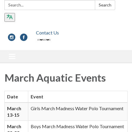
Search:
Search
Contact Us
Toggle navigation
March Aquatic Events
Date
Event
March
Girls March Madness Water Polo Tournament
13-15
March
Boys March Madness Water Polo Tournament