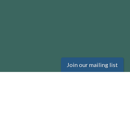
Join our mailing list