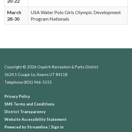
20-22
March
USA Water Polo Girls Olympic Development
28-30
Program Nationals
Copyright © 2026 Oquirrh Recreation & Parks District
5624 S Cougar Ln, Kearns UT 84118
Telephone
(801) 966-5555
Privacy Policy
SMS Terms and Conditions
District Transparency
Website Accessibility Statement
Powered by Streamline
|
Sign in