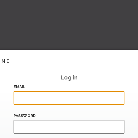
INE
Log in
EMAIL
PASSWORD