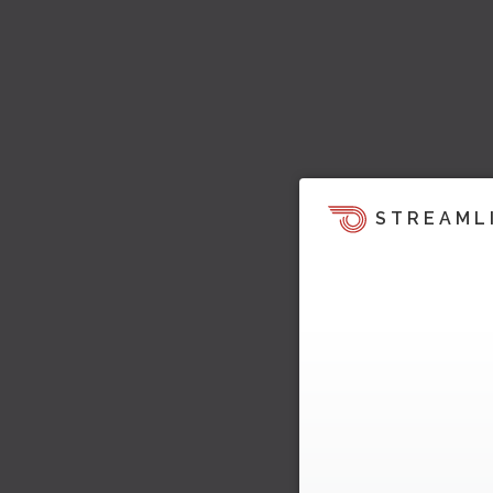
STREAML