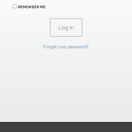
REMEMBER ME
Forgot your password?