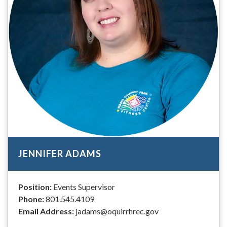
JENNIFER ADAMS
Position:
Events Supervisor
Phone:
801.545.4109
Email Address:
jadams@oquirrhrec.gov