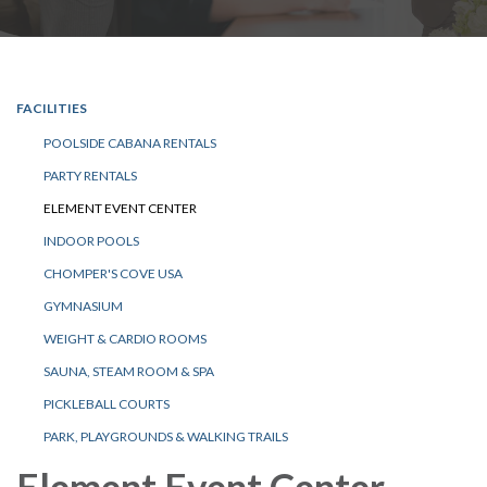
FACILITIES
POOLSIDE CABANA RENTALS
PARTY RENTALS
ELEMENT EVENT CENTER
INDOOR POOLS
CHOMPER'S COVE USA
GYMNASIUM
WEIGHT & CARDIO ROOMS
SAUNA, STEAM ROOM & SPA
PICKLEBALL COURTS
PARK, PLAYGROUNDS & WALKING TRAILS
Element Event Center