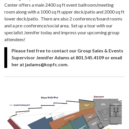
Center offers a main 2400 sq ft event ballroom/meeting
room along with a 1000 sq ft upper deck/patio and 2000 sq ft
lower deck/patio. There are also 2 conference/board rooms
and a pre-conference/social area. Set up a tour with our
specialist Jennifer today and impress your upcoming group
attendees!
Please feel free to contact our Group Sales & Events
Supervisor Jennifer Adams at 801.545.4109 or email
her at jadams@kopfc.com.