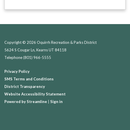
Copyright © 2026 Oquirrh Recreation & Parks District
5624 S Cougar Ln, Kearns UT 84118
Telephone
(801) 966-5555
Privacy Policy
SMS Terms and Conditions
District Transparency
Website Accessibility Statement
Powered by Streamline
|
Sign in