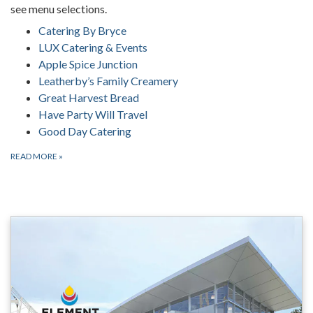
see menu selections.
Catering By Bryce
LUX Catering & Events
Apple Spice Junction
Leatherby’s Family Creamery
Great Harvest Bread
Have Party Will Travel
Good Day Catering
READ MORE
»