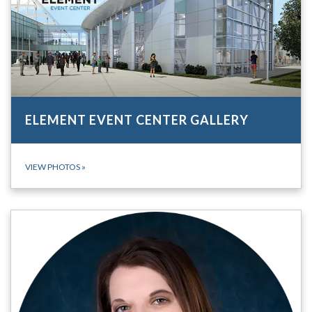
ELEMENT EVENT CENTER GALLERY
VIEW PHOTOS
»