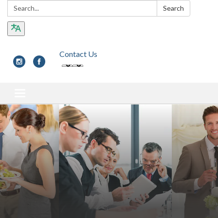
Search:
Search
Contact Us
Toggle navigation