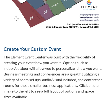
Create Your Custom Event
The Element Event Center was built with the flexibility of
creating your event how you want it. Options such as
indoor/outdoor will allow you to personalize it how you want.
Business meetings and conferences are a great fit utilizing a
variety of room set ups, audio/visual included, and conference
rooms for those smaller business applications. Click on the
image to the left to see a full layout of options and space
sizes available.