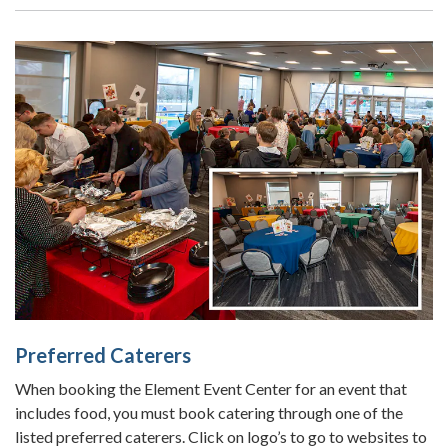
Preferred Caterers
When booking the Element Event Center for an event that
includes food, you must book catering through one of the
listed preferred caterers. Click on logo’s to go to websites to