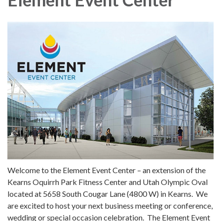
Welcome to the Element Event Center – an extension of the
Kearns Oquirrh Park Fitness Center and Utah Olympic Oval
located at 5658 South Cougar Lane (4800 W) in Kearns. We
are excited to host your next business meeting or conference,
wedding or special occasion celebration. The Element Event