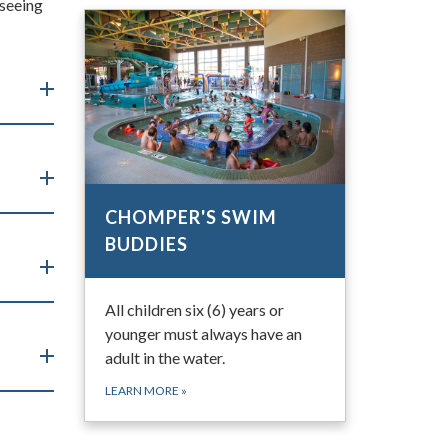
 seeing
CHOMPER'S SWIM
BUDDIES
All children six (6) years or
younger must always have an
adult in the water.
LEARN MORE
»