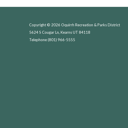
Copyright © 2026 Oquirrh Recreation & Parks District
5624 S Cougar Ln, Kearns UT 84118
Telephone
(801) 966-5555