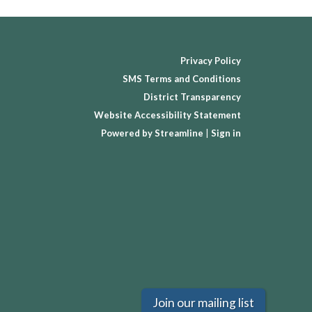
Privacy Policy
SMS Terms and Conditions
District Transparency
Website Accessibility Statement
Powered by Streamline
|
Sign in
Join our mailing list