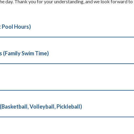
e day. Thank you for your understanding, and we look forward to
t Pool Hours)
 (Family Swim Time)
asketball, Volleyball, Pickleball)