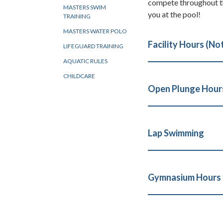
compete throughout th
MASTERS SWIM
you at the pool!
TRAINING
MASTERS WATER POLO
Facility Hours (No
LIFEGUARD TRAINING
AQUATIC RULES
CHILDCARE
Open Plunge Hours
Lap Swimming
Gymnasium Hours (B