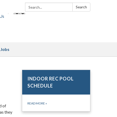
Search:
Search
 Us
Jobs
INDOOR REC POOL
SCHEDULE
READ MORE
»
d of
 as they