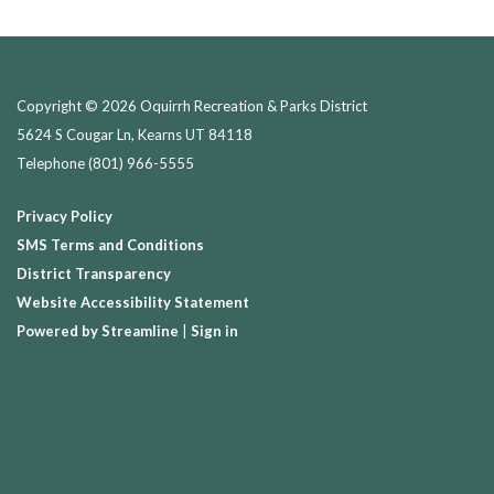
Copyright © 2026 Oquirrh Recreation & Parks District
5624 S Cougar Ln, Kearns UT 84118
Telephone
(801) 966-5555
Privacy Policy
SMS Terms and Conditions
District Transparency
Website Accessibility Statement
Powered by Streamline
|
Sign in