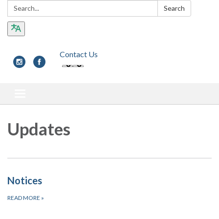
Search:
Search
Contact Us
Toggle navigation
Updates
Notices
READ MORE
»