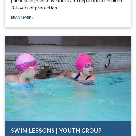
participant, must have the health department required
3–layers of protection,
READ MORE
»
SWIM LESSONS | YOUTH GROUP