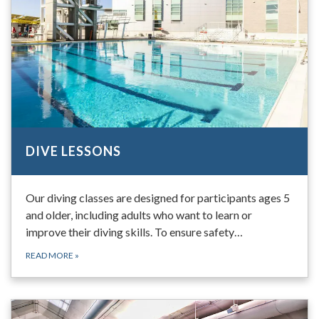
DIVE LESSONS
Our diving classes are designed for participants ages 5
and older, including adults who want to learn or
improve their diving skills. To ensure safety…
READ MORE
»