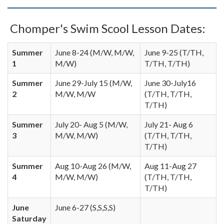
Chomper's Swim Scool Lesson Dates:
Summer
June 8-24 (M/W, M/W,
June 9-25 (T/TH,
1
M/W)
T/TH, T/TH)
Summer
June 29-July 15 (M/W,
June 30-July16
2
M/W, M/W
(T/TH, T/TH,
T/TH)
Summer
July 20- Aug 5 (M/W,
July 21- Aug 6
3
M/W, M/W)
(T/TH, T/TH,
T/TH)
Summer
Aug 10-Aug 26 (M/W,
Aug 11-Aug 27
4
M/W, M/W)
(T/TH, T/TH,
T/TH)
June
June 6-27 (S,S,S,S)
Saturday