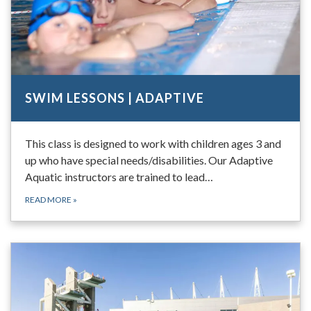
SWIM LESSONS | ADAPTIVE
This class is designed to work with children ages 3 and
up who have special needs/disabilities. Our Adaptive
Aquatic instructors are trained to lead…
READ MORE
»