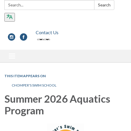
Search:
Search
Contact Us
Toggle navigation
THIS ITEM APPEARS ON
CHOMPER'S SWIM SCHOOL
Summer 2026 Aquatics
Program