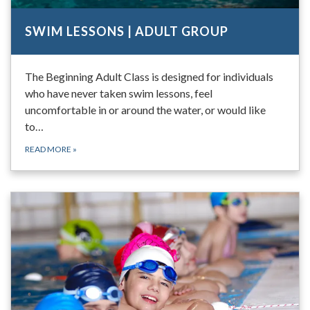
SWIM LESSONS | ADULT GROUP
The Beginning Adult Class is designed for individuals
who have never taken swim lessons, feel
uncomfortable in or around the water, or would like
to…
READ MORE
»