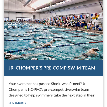
JR. CHOMPER'S PRE COMP SWIM TEAM
Your swimmer has passed Shark, what’s next? Jr.
Chomper is KOPFC’s pre-competitive swim team
designed to help swimmers take the next step in their…
READ MORE
»