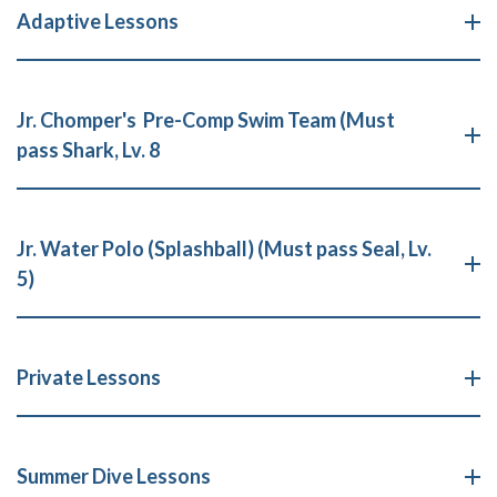
Adaptive Lessons
Jr. Chomper's Pre-Comp Swim Team (Must
pass Shark, Lv. 8
Jr. Water Polo (Splashball) (Must pass Seal, Lv.
5)
Private Lessons
Summer Dive Lessons