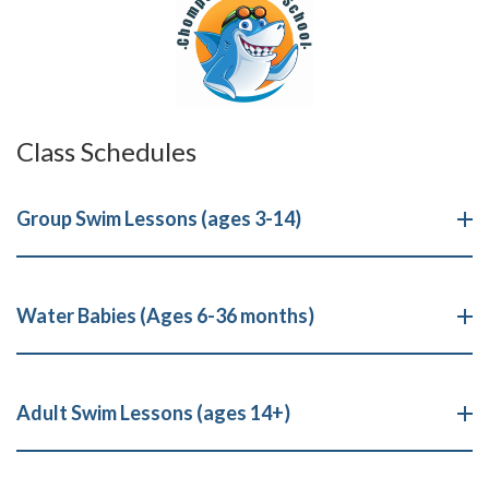
Class Schedules
Group Swim Lessons (ages 3-14)
Water Babies (Ages 6-36 months)
Adult Swim Lessons (ages 14+)