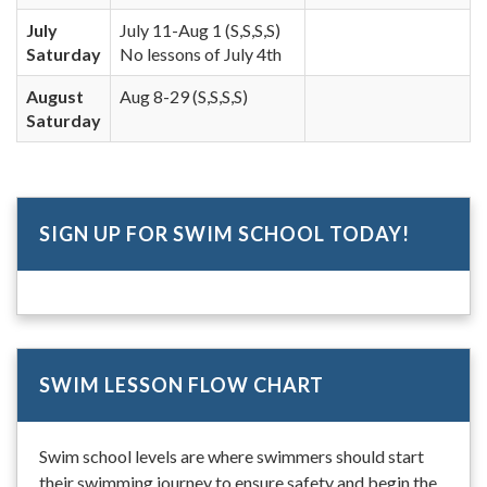
July
July 11-Aug 1 (S,S,S,S)
Saturday
No lessons of July 4th
August
Aug 8-29 (S,S,S,S)
Saturday
SIGN UP FOR SWIM SCHOOL TODAY!
SWIM LESSON FLOW CHART
Swim school levels are where swimmers should start
their swimming journey to ensure safety and begin the