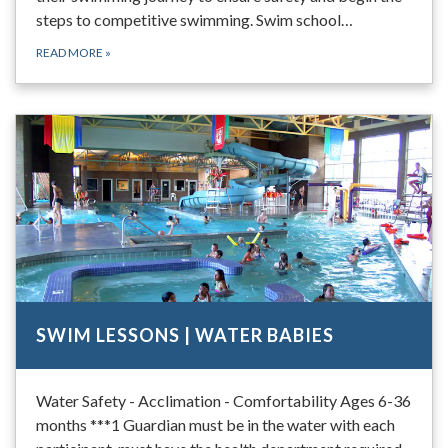
steps to competitive swimming. Swim school…
READ MORE
»
SWIM LESSONS | WATER BABIES
Water Safety - Acclimation - Comfortability Ages 6-36
months ***1 Guardian must be in the water with each