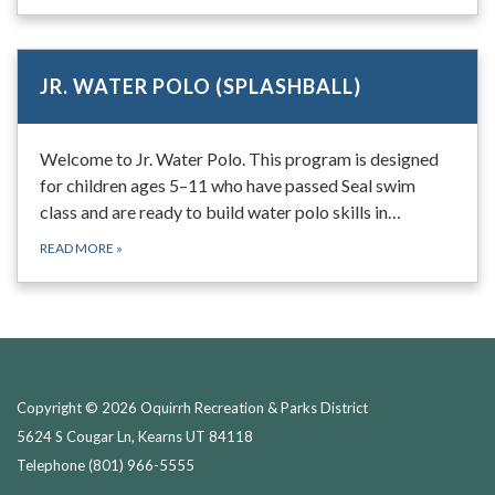
JR. WATER POLO (SPLASHBALL)
Welcome to Jr. Water Polo. This program is designed
for children ages 5–11 who have passed Seal swim
class and are ready to build water polo skills in…
READ MORE
»
Copyright © 2026 Oquirrh Recreation & Parks District
5624 S Cougar Ln, Kearns UT 84118
Telephone
(801) 966-5555