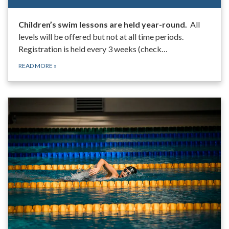
Children’s swim lessons are held year-round.
All
levels will be offered but not at all time periods.
Registration is held every 3 weeks (check…
READ MORE
»