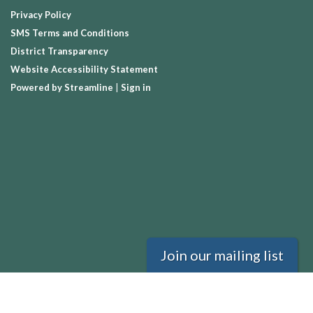
Privacy Policy
SMS Terms and Conditions
District Transparency
Website Accessibility Statement
Powered by Streamline
|
Sign in
Join our mailing list