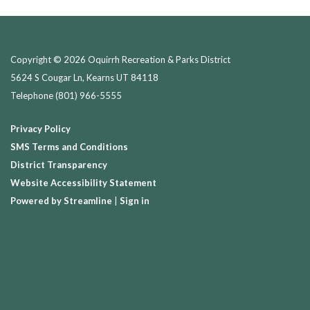
Copyright © 2026 Oquirrh Recreation & Parks District
5624 S Cougar Ln, Kearns UT 84118
Telephone
(801) 966-5555
Privacy Policy
SMS Terms and Conditions
District Transparency
Website Accessibility Statement
Powered by Streamline
|
Sign in