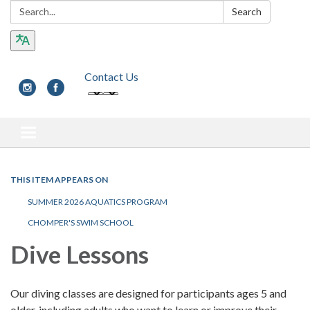
Search:
Search
Contact Us
Toggle navigation
THIS ITEM APPEARS ON
SUMMER 2026 AQUATICS PROGRAM
CHOMPER'S SWIM SCHOOL
Dive Lessons
Our diving classes are designed for participants ages 5 and
older, including adults who want to learn or improve their