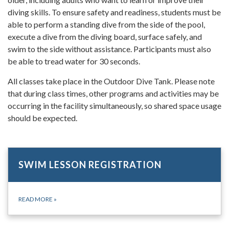
diving skills. To ensure safety and readiness, students must be
able to perform a standing dive from the side of the pool,
execute a dive from the diving board, surface safely, and
swim to the side without assistance. Participants must also
be able to tread water for 30 seconds.
All classes take place in the Outdoor Dive Tank. Please note
that during class times, other programs and activities may be
occurring in the facility simultaneously, so shared space usage
should be expected.
SWIM LESSON REGISTRATION
READ MORE
»