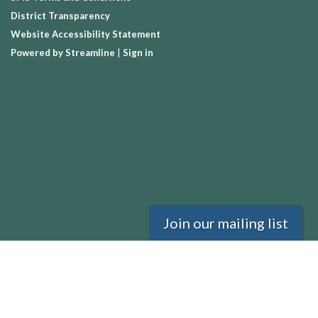
District Transparency
Website Accessibility Statement
Powered by Streamline
|
Sign in
Join our mailing list