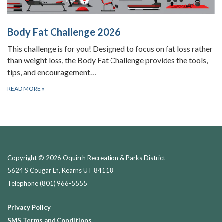
Body Fat Challenge 2026
This challenge is for you! Designed to focus on fat loss rather
than weight loss, the Body Fat Challenge provides the tools,
tips, and encouragement…
READ MORE
»
Copyright © 2026 Oquirrh Recreation & Parks District
5624 S Cougar Ln, Kearns UT 84118
Telephone
(801) 966-5555
Privacy Policy
SMS Terms and Conditions