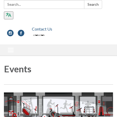
Search:
Search
Contact Us
Toggle navigation
Events