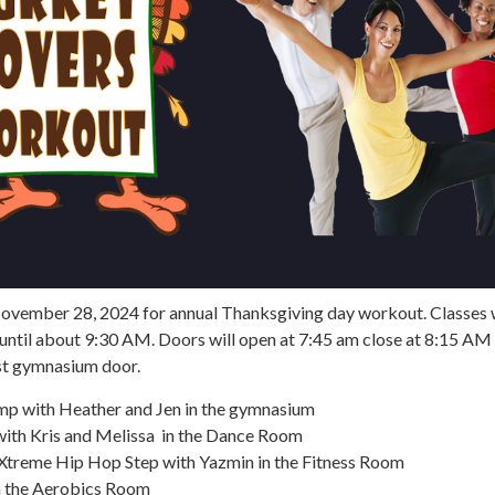
November 28, 2024 for annual Thanksgiving day workout. Classes w
until about 9:30 AM. Doors will open at 7:45 am close at 8:15 AM
st gymnasium door.
mp with Heather and Jen in the gymnasium
with Kris and Melissa in the Dance Room
Xtreme Hip Hop Step with Yazmin in the Fitness Room
n the Aerobics Room