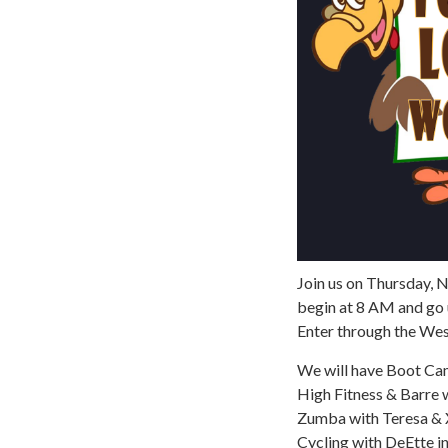
Join us on Thursday, 
begin at 8 AM and go 
Enter through the We
We will have Boot Ca
High Fitness & Barre 
Zumba with Teresa & 
Cycling with DeEtte i