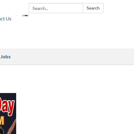
Search:
Search
ct Us
Jobs