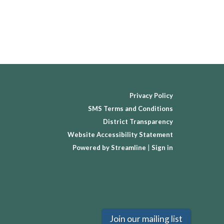
Privacy Policy
SMS Terms and Conditions
District Transparency
Website Accessibility Statement
Powered by Streamline
|
Sign in
Join our mailing list