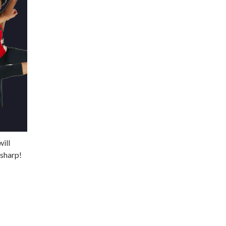
ill
 sharp!