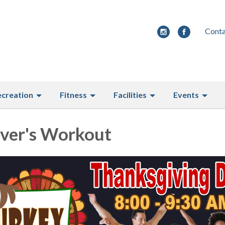
Conta
ecreation
Fitness
Facilities
Events
over's Workout