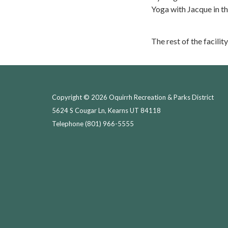
Yoga with Jacque in t
The rest of the facility
Copyright © 2026 Oquirrh Recreation & Parks District
5624 S Cougar Ln, Kearns UT 84118
Telephone
(801) 966-5555