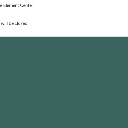
he Element Center
 will be closed.