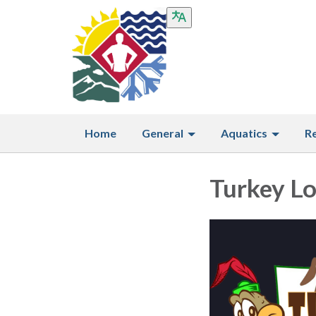
Home
General
Aquatics
R
Turkey L