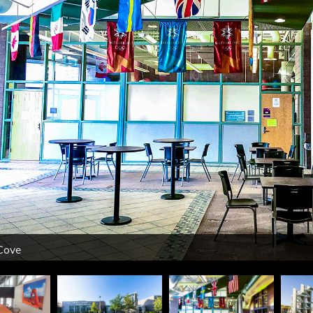
Cove
urse
ht
k
Courts
m
ss
sium
udio
trance
 Room
 Room
 Room