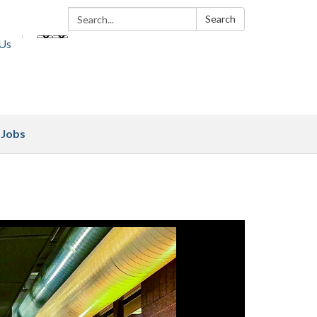
Search:
Search
 Us
Jobs