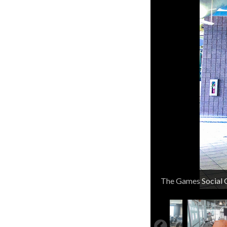
North Entrance
The Games Social 
Dive Pool
Outdoor Slide
Outdoor Rec Pool
Splash Pad
Splash Pool
Splash Pad
Splash Pool
Indoor Rec Pool
50 Meter Short Co
Wibit Weekends
Sauna
Family Lockers
Member Skate Nig
Oval Running Trac
KOPFC Park
Tennis/Pickleball 
Park Pavilion
KOPFC Plaza
Tot Lot
Fitness Class Roo
Group Cycling Cla
Gymnasium
Basketball Gymna
Fitness Classses St
Cardio Room
Cardio Room
Weight Room
Weight Room
Weight Room
Weight Room
Weight Room
Weight Room
Element Center En
Element Center
Large Conference
Large Conference
Large Conference
Conference Room