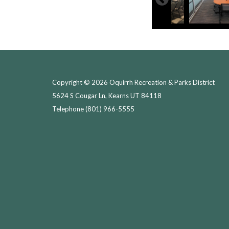
Copyright © 2026 Oquirrh Recreation & Parks District
5624 S Cougar Ln, Kearns UT 84118
Telephone
(801) 966-5555