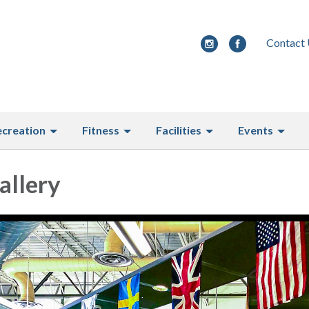
Contact
ecreation
Fitness
Facilities
Events
allery