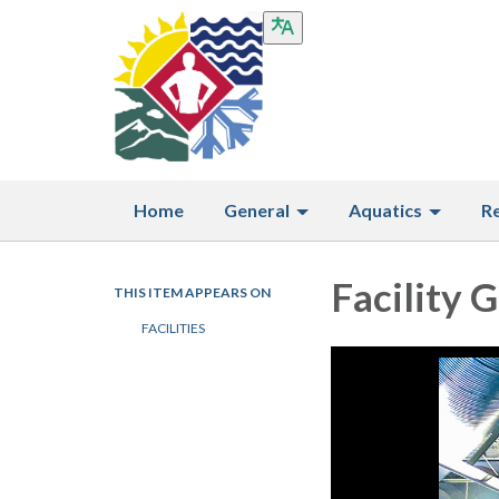
Home
General
Aquatics
R
Facility G
THIS ITEM APPEARS ON
FACILITIES