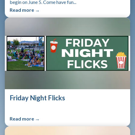
begin on June 5. Come have fun...
Read more →
Friday Night Flicks
Read more →