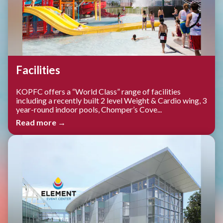
Facilities
KOPFC offers a “World Class” range of facilities
including a recently built 2 level Weight & Cardio wing, 3
year-round indoor pools, Chomper’s Cove...
Read more →