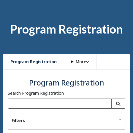
Program Registration