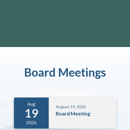
Board Meetings
Aug
August 19, 2026
19
Board Meeting
2026