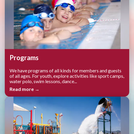
Programs
We have programs of all kinds for members and guests
of all ages. For youth, explore activities like sport camps,
water polo, swim lessons, dance...
Read more →