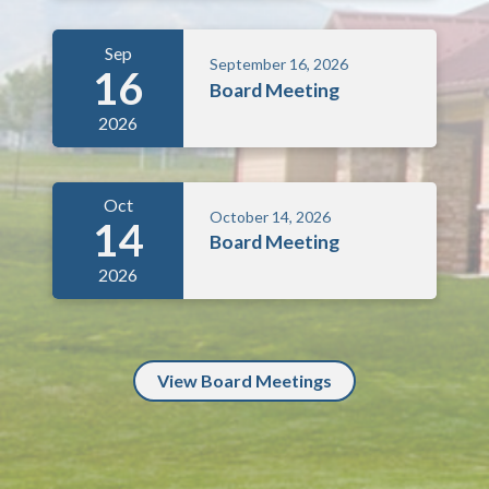
Sep
September 16, 2026
16
Board Meeting
2026
Oct
October 14, 2026
14
Board Meeting
2026
View Board Meetings