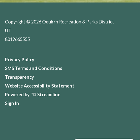
Copyright © 2026 Oquirrh Recreation & Parks District
UT
8019665555
Privacy Policy
SMS Terms and Conditions
Transparency
Website Accessibility Statement
Powered by
Streamline
Sign In