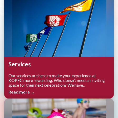
Services
Our services are here to make your experience at
KOPFC more rewarding. Who doesn’t need an inviting
space for their next celebration? We have...
Read more →