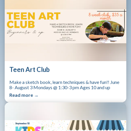
Teen Art Club
Make a sketch book, learn techniques & have fun!! June
8- August 3 Mondays @ 1:30-3 pm Ages 10 and up
Read more →