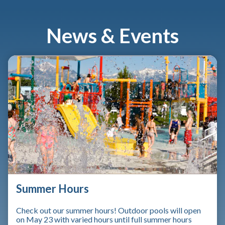
News & Events
Summer Hours
Check out our summer hours! Outdoor pools will open
on May 23 with varied hours until full summer hours