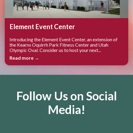
Element Event Center
Introducing the Element Event Center, an extension of
the Kearns Oquirrh Park Fitness Center and Utah
Olympic Oval. Consider us to host your next...
Read more →
Follow Us on Social
Media!