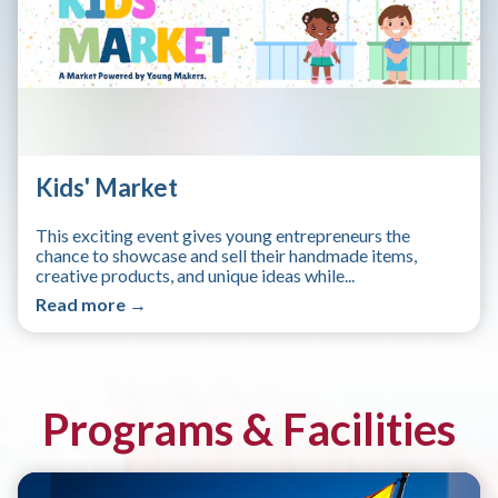
Kids' Market
This exciting event gives young entrepreneurs the
chance to showcase and sell their handmade items,
creative products, and unique ideas while...
Read more →
Programs & Facilities