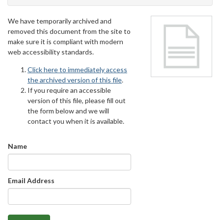
We have temporarily archived and
removed this document from the site to
make sure it is compliant with modern
web accessibility standards.
Click here to immediately access
the archived version of this file
.
If you require an accessible
version of this file, please fill out
the form below and we will
contact you when it is available.
Name
Email Address