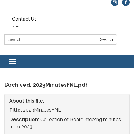
Contact Us
Search:
Search
Toggle
navigation
[Archived] 2023MinutesFNL.pdf
About this file:
Title:
2023MinutesFNL
Description:
Collection of Board meetng minutes
from 2023