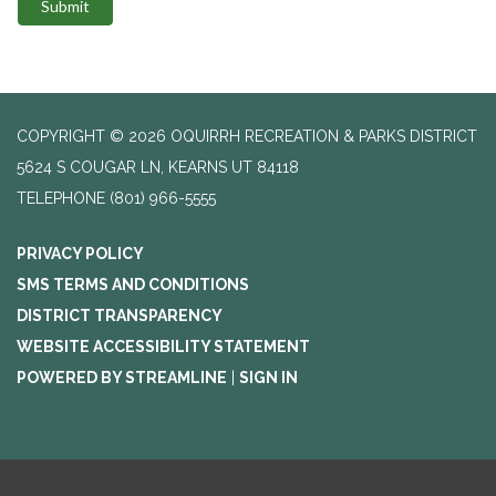
Submit
COPYRIGHT © 2026 OQUIRRH RECREATION & PARKS DISTRICT
5624 S COUGAR LN, KEARNS UT 84118
TELEPHONE
(801) 966-5555
PRIVACY POLICY
SMS TERMS AND CONDITIONS
DISTRICT TRANSPARENCY
WEBSITE ACCESSIBILITY STATEMENT
POWERED BY STREAMLINE
|
SIGN IN