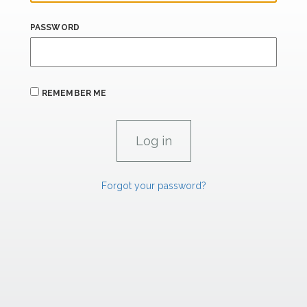
PASSWORD
REMEMBER ME
Forgot your password?