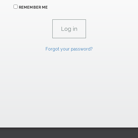
REMEMBER ME
Forgot your password?