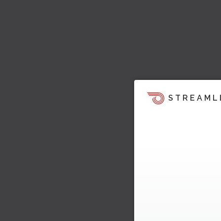
STREAML