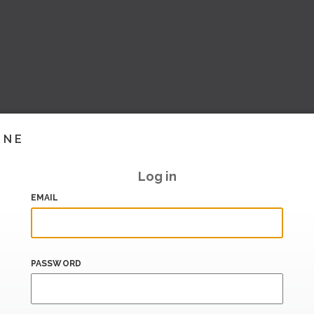
INE
Log in
EMAIL
PASSWORD