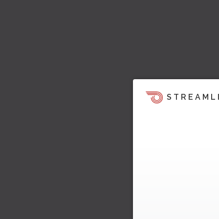
STREAML