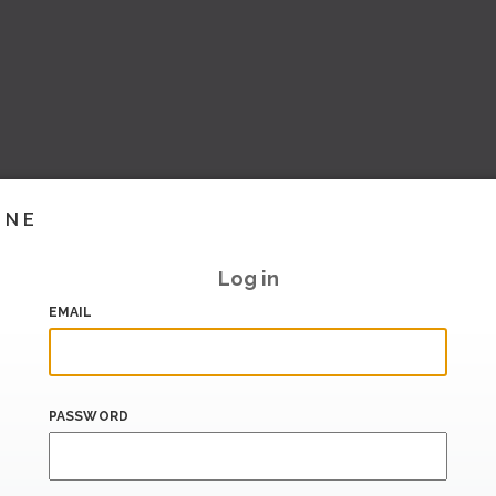
INE
Log in
EMAIL
PASSWORD