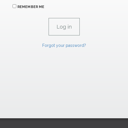
REMEMBER ME
Forgot your password?