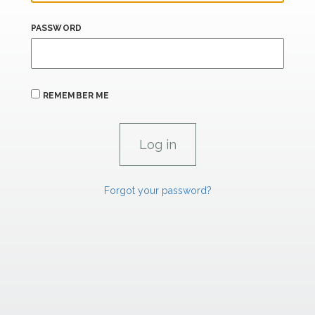
PASSWORD
REMEMBER ME
Forgot your password?