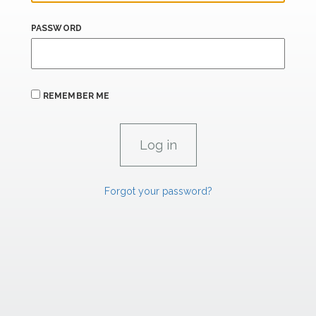
PASSWORD
REMEMBER ME
Forgot your password?