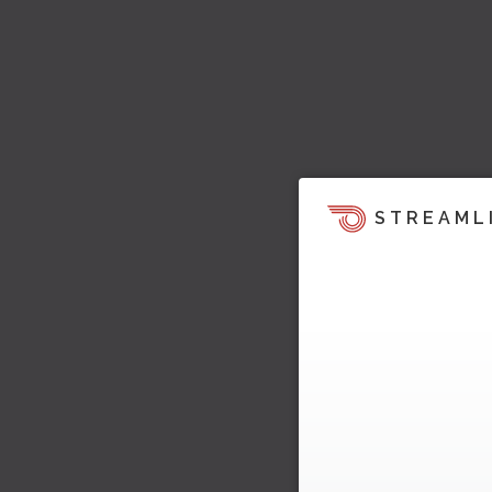
STREAML