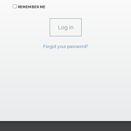
REMEMBER ME
Forgot your password?