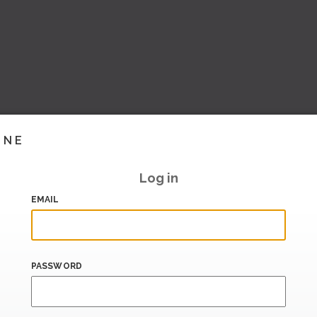
INE
Log in
EMAIL
PASSWORD