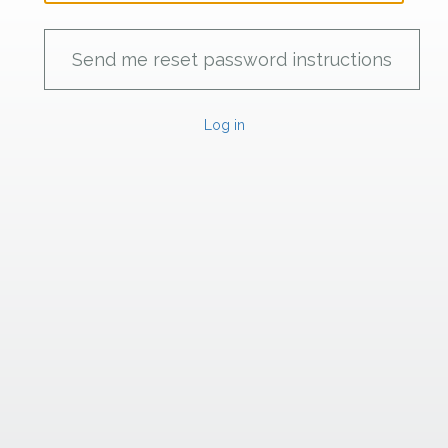
Log in