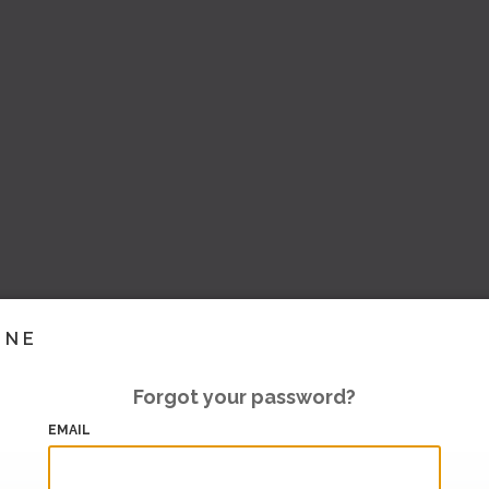
INE
Forgot your password?
EMAIL